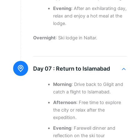
Evening
: After an exhilarating day,
relax and enjoy a hot meal at the
lodge.
Overnight
: Ski lodge in Naltar.
Day 07 :
Return to Islamabad
Morning
: Drive back to Gilgit and
catch a flight to Islamabad.
Afternoon
: Free time to explore
the city or relax after the
expedition.
Evening
: Farewell dinner and
reflection on the ski tour