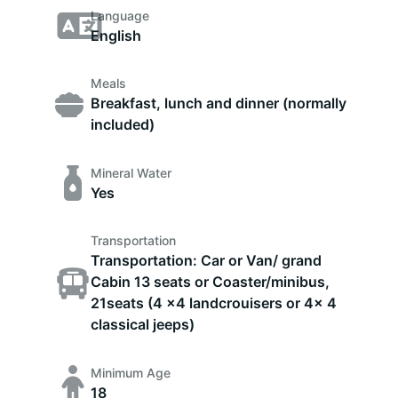
Language
English
Meals
Breakfast, lunch and dinner (normally
included)
Mineral Water
Yes
Transportation
Transportation: Car or Van/ grand
Cabin 13 seats or Coaster/minibus,
21seats (4 x4 landcrouisers or 4x 4
classical jeeps)
Minimum Age
18