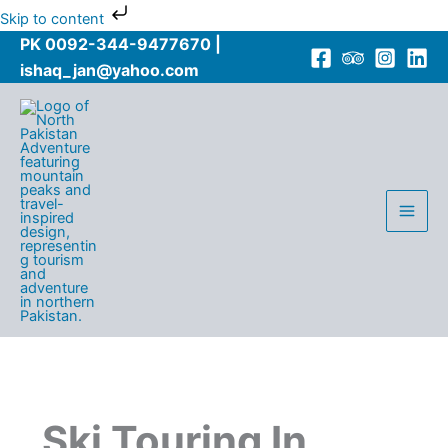
Skip
Skip to content
to
PK 0092-344-9477670 |
content
ishaq_jan@yahoo.com
Ski Touring In