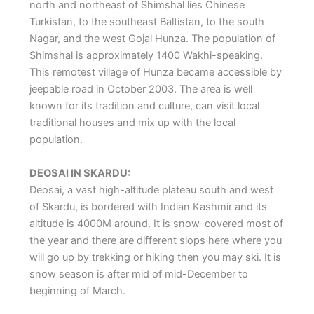
north and northeast of Shimshal lies Chinese
Turkistan, to the southeast Baltistan, to the south
Nagar, and the west Gojal Hunza. The population of
Shimshal is approximately 1400 Wakhi-speaking.
This remotest village of Hunza became accessible by
jeepable road in October 2003. The area is well
known for its tradition and culture, can visit local
traditional houses and mix up with the local
population.
DEOSAI IN SKARDU:
Deosai, a vast high-altitude plateau south and west
of Skardu, is bordered with Indian Kashmir and its
altitude is 4000M around. It is snow-covered most of
the year and there are different slops here where you
will go up by trekking or hiking then you may ski. It is
snow season is after mid of mid-December to
beginning of March.