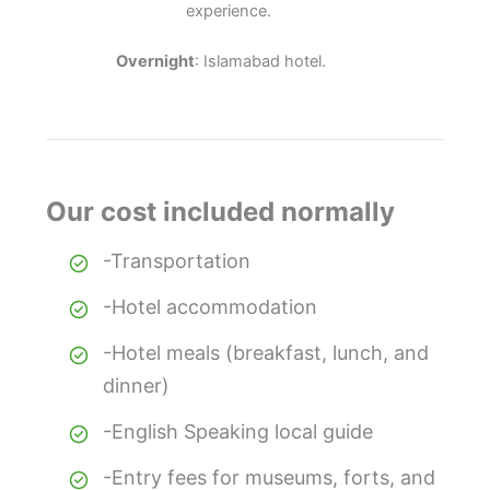
experience.
Overnight
: Islamabad hotel.
Our cost included normally
-Transportation
-Hotel accommodation
-Hotel meals (breakfast, lunch, and
dinner)
-English Speaking local guide
-Entry fees for museums, forts, and