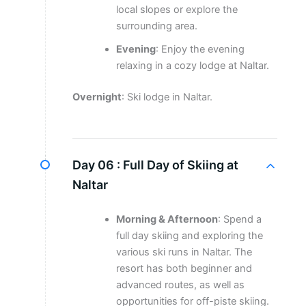
local slopes or explore the
surrounding area.
Evening
: Enjoy the evening
relaxing in a cozy lodge at Naltar.
Overnight
: Ski lodge in Naltar.
Day 06 :
Full Day of Skiing at
Naltar
Morning & Afternoon
: Spend a
full day skiing and exploring the
various ski runs in Naltar. The
resort has both beginner and
advanced routes, as well as
opportunities for off-piste skiing.