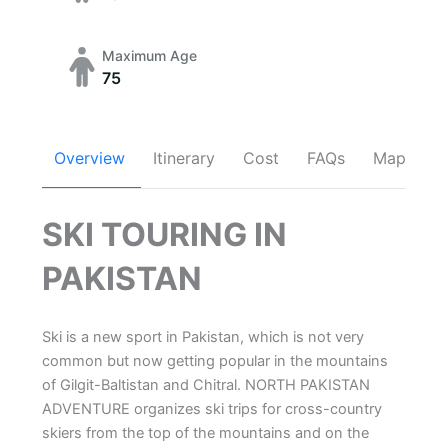
Maximum Age
75
Overview
Itinerary
Cost
FAQs
Map
SKI TOURING IN
PAKISTAN
Ski is a new sport in Pakistan, which is not very
common but now getting popular in the mountains
of Gilgit-Baltistan and Chitral. NORTH PAKISTAN
ADVENTURE organizes ski trips for cross-country
skiers from the top of the mountains and on the