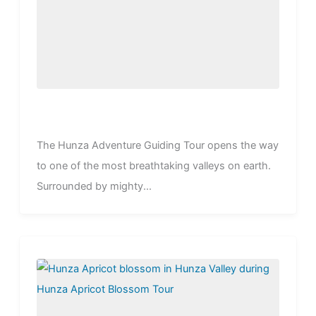
The Hunza Adventure Guiding Tour opens the way
to one of the most breathtaking valleys on earth.
Surrounded by mighty...