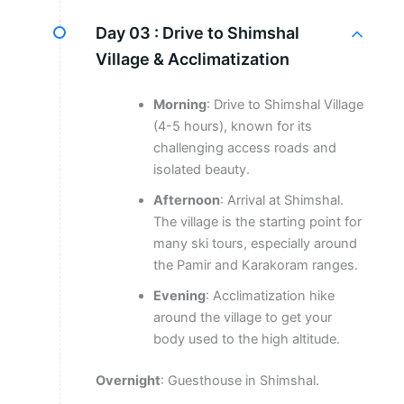
Day 03 :
Drive to Shimshal
Village & Acclimatization
Morning
: Drive to Shimshal Village
(4-5 hours), known for its
challenging access roads and
isolated beauty.
Afternoon
: Arrival at Shimshal.
The village is the starting point for
many ski tours, especially around
the Pamir and Karakoram ranges.
Evening
: Acclimatization hike
around the village to get your
body used to the high altitude.
Overnight
: Guesthouse in Shimshal.