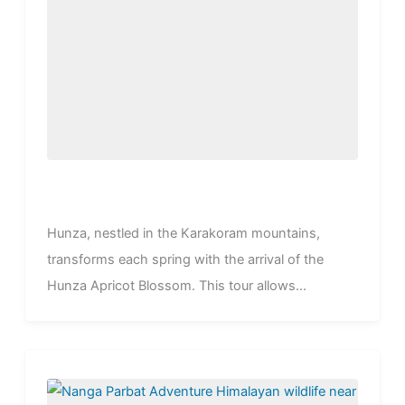
Hunza, nestled in the Karakoram mountains,
transforms each spring with the arrival of the
Hunza Apricot Blossom. This tour allows...