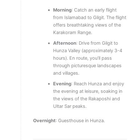
Morning
: Catch an early flight
from Islamabad to Gilgit. The flight
offers breathtaking views of the
Karakoram Range.
Afternoon
: Drive from Gilgit to
Hunza Valley (approximately 3-4
hours). En route, you’ll pass
through picturesque landscapes
and villages.
Evening
: Reach Hunza and enjoy
the evening at leisure, soaking in
the views of the Rakaposhi and
Ultar Sar peaks.
Overnight
: Guesthouse in Hunza.