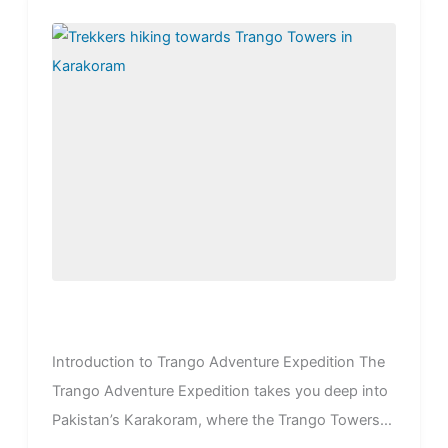
Introduction to Trango Adventure Expedition The
Trango Adventure Expedition takes you deep into
Pakistan’s Karakoram, where the Trango Towers