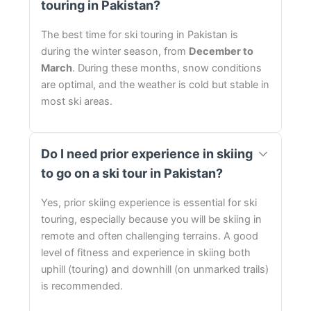
touring in Pakistan?
The best time for ski touring in Pakistan is
during the winter season, from
December to
March
. During these months, snow conditions
are optimal, and the weather is cold but stable in
most ski areas.
Do I need prior experience in skiing
to go on a ski tour in Pakistan?
Yes, prior skiing experience is essential for ski
touring, especially because you will be skiing in
remote and often challenging terrains. A good
level of fitness and experience in skiing both
uphill (touring) and downhill (on unmarked trails)
is recommended.