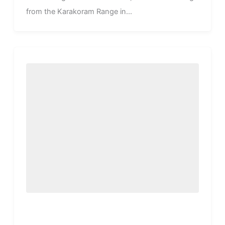
from the Karakoram Range in...