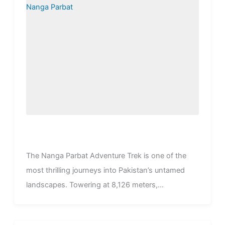
The Nanga Parbat Adventure Trek is one of the
most thrilling journeys into Pakistan’s untamed
landscapes. Towering at 8,126 meters,...