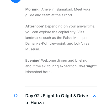
Morning
: Arrive in Islamabad. Meet your
guide and team at the airport.
Afternoon
: Depending on your arrival time,
you can explore the capital city. Visit
landmarks such as the Faisal Mosque,
Daman-e-Koh viewpoint, and Lok Virsa
Museum.
Evening
: Welcome dinner and briefing
about the ski touring expedition.
Overnight
:
Islamabad hotel.
Day 02 :
Flight to Gilgit & Drive
to Hunza