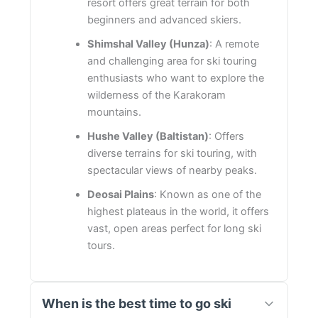
resort offers great terrain for both
beginners and advanced skiers.
Shimshal Valley (Hunza)
: A remote
and challenging area for ski touring
enthusiasts who want to explore the
wilderness of the Karakoram
mountains.
Hushe Valley (Baltistan)
: Offers
diverse terrains for ski touring, with
spectacular views of nearby peaks.
Deosai Plains
: Known as one of the
highest plateaus in the world, it offers
vast, open areas perfect for long ski
tours.
When is the best time to go ski