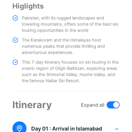
Higlights
Pakistan, with its rugged landscapes and
towering mountains, offers some of the best ski
touring opportunities in the world
The Karakoram and the Himalayas host
numerous peaks that provide thrilling and
adventurous experiences.
This 7-day itinerary focuses on ski touring in the
scenic region of Gilgit-Baltistan, exploring areas
such as the Shimshal Valley, Hushe Valley, and
the famous Naltar Ski Resort.
Itinerary
Expand all
Day 01 :
Arrival in Islamabad