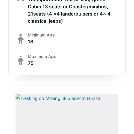
Cabin 13 seats or Coaster/minibus,
21seats (4 x4 landcrouisers or 4x 4
classical jeeps)
Minimum Age
18
Maximum Age
75