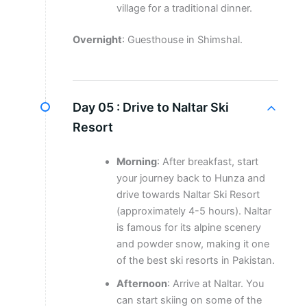
village for a traditional dinner.
Overnight
: Guesthouse in Shimshal.
Day 05 :
Drive to Naltar Ski
Resort
Morning
: After breakfast, start
your journey back to Hunza and
drive towards Naltar Ski Resort
(approximately 4-5 hours). Naltar
is famous for its alpine scenery
and powder snow, making it one
of the best ski resorts in Pakistan.
Afternoon
: Arrive at Naltar. You
can start skiing on some of the