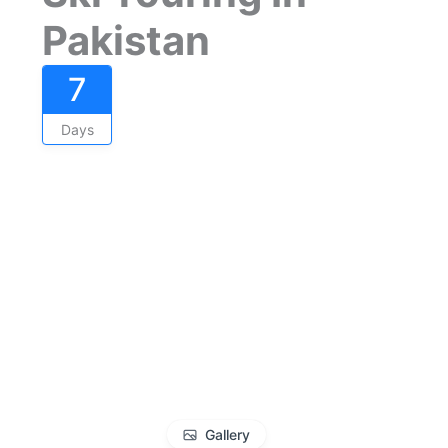
Pakistan
7
Days
Gallery