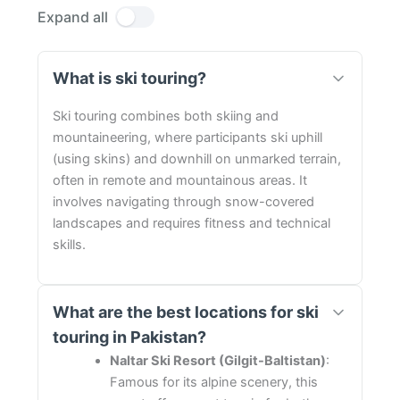
Expand all
What is ski touring?
Ski touring combines both skiing and
mountaineering, where participants ski uphill
(using skins) and downhill on unmarked terrain,
often in remote and mountainous areas. It
involves navigating through snow-covered
landscapes and requires fitness and technical
skills.
What are the best locations for ski
touring in Pakistan?
Naltar Ski Resort (Gilgit-Baltistan)
:
Famous for its alpine scenery, this