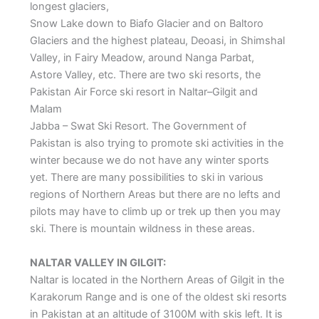
longest glaciers,
Snow Lake down to Biafo Glacier and on Baltoro
Glaciers and the highest plateau, Deoasi, in Shimshal
Valley, in Fairy Meadow, around Nanga Parbat,
Astore Valley, etc. There are two ski resorts, the
Pakistan Air Force ski resort in Naltar–Gilgit and
Malam
Jabba – Swat Ski Resort. The Government of
Pakistan is also trying to promote ski activities in the
winter because we do not have any winter sports
yet. There are many possibilities to ski in various
regions of Northern Areas but there are no lefts and
pilots may have to climb up or trek up then you may
ski. There is mountain wildness in these areas.
NALTAR VALLEY IN GILGIT:
Naltar is located in the Northern Areas of Gilgit in the
Karakorum Range and is one of the oldest ski resorts
in Pakistan at an altitude of 3100M with skis left. It is