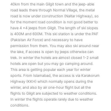
40km from the main Gilgit town and the jeep-able
road leads there through Normal Village, the metal
road is now under construction (Naltar Highway), so
for the moment road condition is not good better to
have 4 x4 jeeps from Gilgit. The length of ski slopes
is 400M and 600M. This ski station is under the PAF
(Pakistan Air Force) and necessary to have
permission from them. You may also ski around near
the lake, if access is open by jeeps otherwise can
trek. In winter the hotels are almost closed 1-2 small
hotels are open but you may go camping around.
This area is getting popular each year for winter
sports. From Islamabad, the access is via Karakorum
Highway (KKH) which normally opens during the
winter, and also by air one-hour flight but all the
flights to Gilgit are subjected to weather conditions.
In winter the flights operate rarely due to weather
conditions.