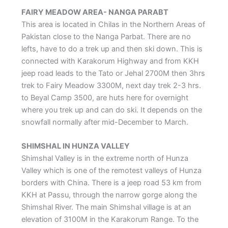
FAIRY MEADOW AREA- NANGA PARABT
This area is located in Chilas in the Northern Areas of
Pakistan close to the Nanga Parbat. There are no
lefts, have to do a trek up and then ski down. This is
connected with Karakorum Highway and from KKH
jeep road leads to the Tato or Jehal 2700M then 3hrs
trek to Fairy Meadow 3300M, next day trek 2-3 hrs.
to Beyal Camp 3500, are huts here for overnight
where you trek up and can do ski. It depends on the
snowfall normally after mid-December to March.
SHIMSHAL IN HUNZA VALLEY
Shimshal Valley is in the extreme north of Hunza
Valley which is one of the remotest valleys of Hunza
borders with China. There is a jeep road 53 km from
KKH at Passu, through the narrow gorge along the
Shimshal River. The main Shimshal village is at an
elevation of 3100M in the Karakorum Range. To the