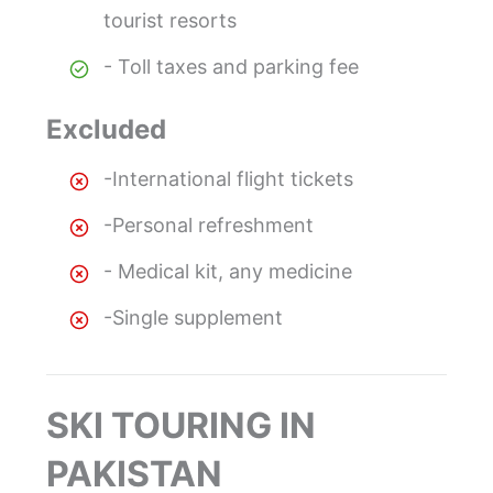
tourist resorts
- Toll taxes and parking fee
Excluded
-International flight tickets
-Personal refreshment
- Medical kit, any medicine
-Single supplement
SKI TOURING IN
PAKISTAN