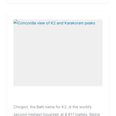
stand...
Chogori, the Balti name for K2, is the world’s
second-highest mountain at 8,611 meters. Rising