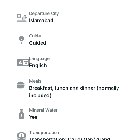
Departure City
Islamabad
Guide
Guided
Language
English
Meals
Breakfast, lunch and dinner (normally
included)
Mineral Water
Yes
Transportation
Transportation: Car or Van/ grand