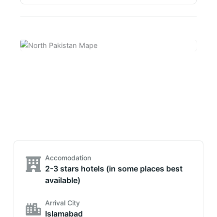
Accomodation
2-3 stars hotels (in some places best
available)
Arrival City
Islamabad