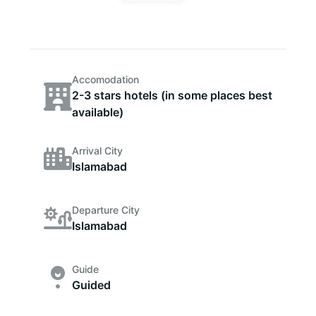
Accomodation
2-3 stars hotels (in some places best
available)
Arrival City
Islamabad
Departure City
Islamabad
Guide
Guided