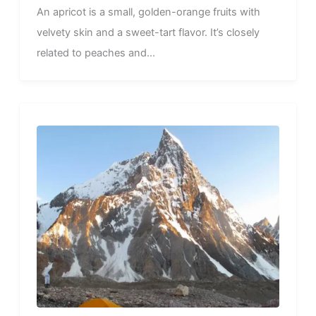
An apricot is a small, golden-orange fruits with
velvety skin and a sweet-tart flavor. It’s closely
related to peaches and...