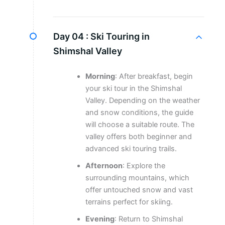
Day 04 :
Ski Touring in
Shimshal Valley
Morning
: After breakfast, begin
your ski tour in the Shimshal
Valley. Depending on the weather
and snow conditions, the guide
will choose a suitable route. The
valley offers both beginner and
advanced ski touring trails.
Afternoon
: Explore the
surrounding mountains, which
offer untouched snow and vast
terrains perfect for skiing.
Evening
: Return to Shimshal