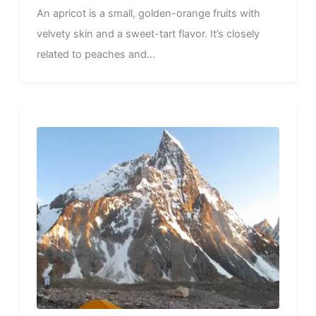
An apricot is a small, golden-orange fruits with
velvety skin and a sweet-tart flavor. It’s closely
related to peaches and...