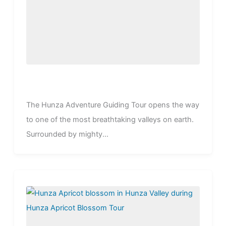
The Hunza Adventure Guiding Tour opens the way
to one of the most breathtaking valleys on earth.
Surrounded by mighty...