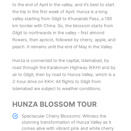
to the end of April in the valley, and it’s best to start
the trip in the first week of April. Hunza is a long
valley starting from Gilgit to Khunjerab Pass, a 190
km border with China. So, the blossom starts from
Gilgit to northwards in the valley – first almond
flowers, then apricot, followed by cherry, apple, and
peach. It remains until the end of May in the Valley.
Hunza is connected to the capital, Islamabad, by
road through the Karakorum Highway (KKH) and by
air to Gilgit, then by road to Hunza Valley, which is a
2-hour drive on KKH. All flights to Gilgit from
Islamabad are subject to weather conditions.
HUNZA BLOSSOM TOUR
Spectacular Cherry Blossoms: Witness the
stunning transformation of Hunza Valley as it
comes alive with vibrant pink and white cherry