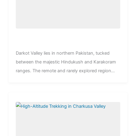
Darkot Valley lies in northern Pakistan, tucked
between the majestic Hindukush and Karakoram
ranges. The remote and rarely explored region...