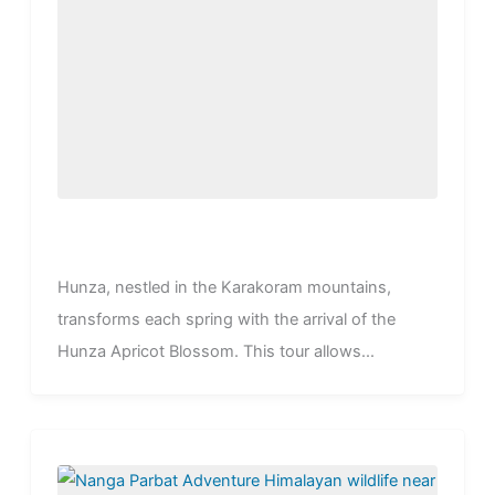
Hunza, nestled in the Karakoram mountains,
transforms each spring with the arrival of the
Hunza Apricot Blossom. This tour allows...