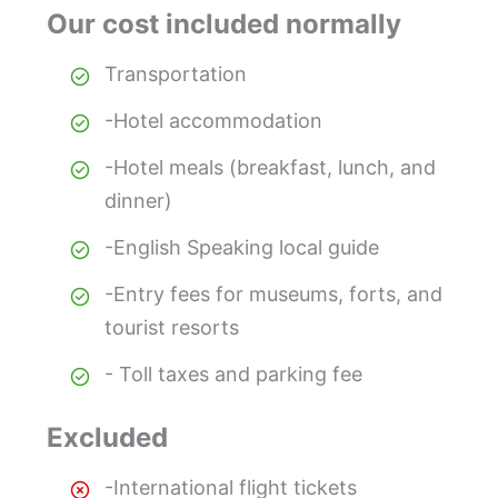
Our cost included normally
Transportation
-Hotel accommodation
-Hotel meals (breakfast, lunch, and
dinner)
-English Speaking local guide
-Entry fees for museums, forts, and
tourist resorts
- Toll taxes and parking fee
Excluded
-International flight tickets