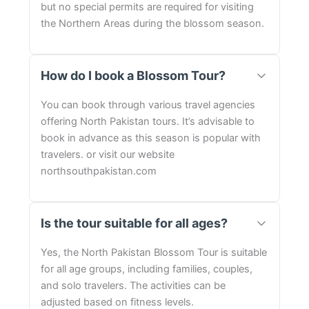
but no special permits are required for visiting
the Northern Areas during the blossom season.
How do I book a Blossom Tour?
You can book through various travel agencies
offering North Pakistan tours. It’s advisable to
book in advance as this season is popular with
travelers. or visit our website
northsouthpakistan.com
Is the tour suitable for all ages?
Yes, the North Pakistan Blossom Tour is suitable
for all age groups, including families, couples,
and solo travelers. The activities can be
adjusted based on fitness levels.