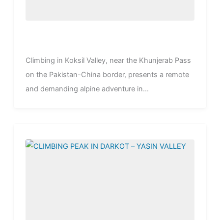
Climbing in Koksil Valley, near the Khunjerab Pass
on the Pakistan-China border, presents a remote
and demanding alpine adventure in...