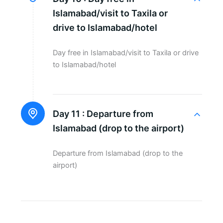
Islamabad/visit to Taxila or
drive to Islamabad/hotel
Day free in Islamabad/visit to Taxila or drive
to Islamabad/hotel
Day 11 :
Departure from
Islamabad (drop to the airport)
Departure from Islamabad (drop to the
airport)