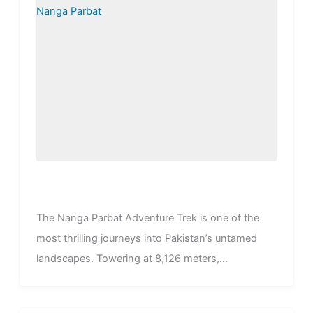
The Nanga Parbat Adventure Trek is one of the
most thrilling journeys into Pakistan’s untamed
landscapes. Towering at 8,126 meters,...