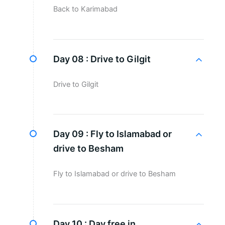
Back to Karimabad
Day 08 :
Drive to Gilgit
Drive to Gilgit
Day 09 :
Fly to Islamabad or
drive to Besham
Fly to Islamabad or drive to Besham
Day 10 :
Day free in