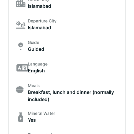
Islamabad
Departure City
Islamabad
Guide
Guided
Language
English
Meals
Breakfast, lunch and dinner (normally
included)
Mineral Water
Yes