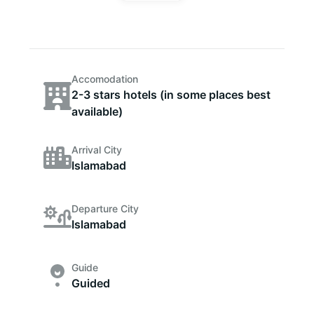
Accomodation
2-3 stars hotels (in some places best
available)
Arrival City
Islamabad
Departure City
Islamabad
Guide
Guided