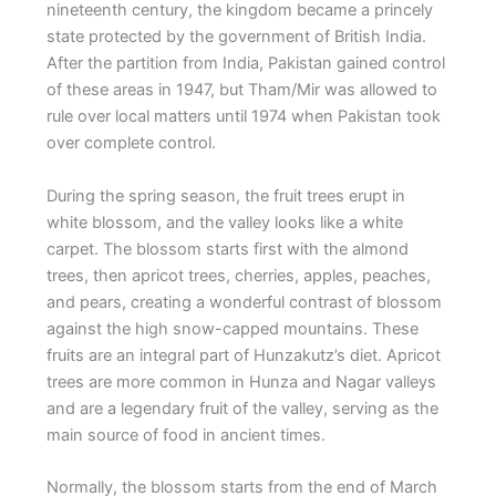
nineteenth century, the kingdom became a princely
state protected by the government of British India.
After the partition from India, Pakistan gained control
of these areas in 1947, but Tham/Mir was allowed to
rule over local matters until 1974 when Pakistan took
over complete control.
During the spring season, the fruit trees erupt in
white blossom, and the valley looks like a white
carpet. The blossom starts first with the almond
trees, then apricot trees, cherries, apples, peaches,
and pears, creating a wonderful contrast of blossom
against the high snow-capped mountains. These
fruits are an integral part of Hunzakutz’s diet. Apricot
trees are more common in Hunza and Nagar valleys
and are a legendary fruit of the valley, serving as the
main source of food in ancient times.
Normally, the blossom starts from the end of March