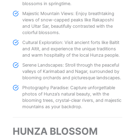
blossoms in springtime.
Majestic Mountain Views: Enjoy breathtaking
views of snow-capped peaks like Rakaposhi
and Ultar Sar, beautifully contrasted with the
colorful blossoms.
Cultural Exploration: Visit ancient forts like Baltit
and Altit, and experience the unique traditions
and warm hospitality of the local Hunza people.
Serene Landscapes: Stroll through the peaceful
valleys of Karimabad and Nagar, surrounded by
blooming orchards and picturesque landscapes.
Photography Paradise: Capture unforgettable
photos of Hunza’s natural beauty, with the
blooming trees, crystal-clear rivers, and majestic
mountains as your backdrop.
HUNZA BLOSSOM