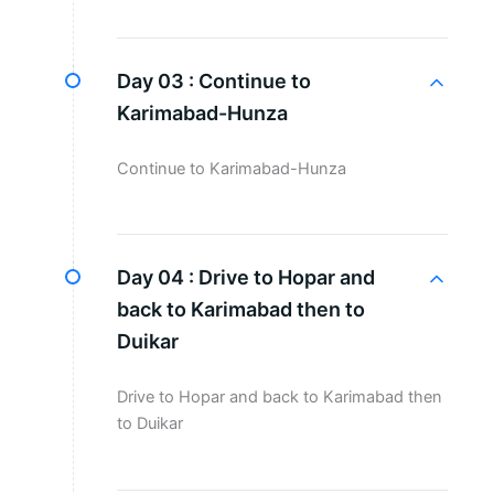
Day 03 :
Continue to
Karimabad-Hunza
Continue to Karimabad-Hunza
Day 04 :
Drive to Hopar and
back to Karimabad then to
Duikar
Drive to Hopar and back to Karimabad then
to Duikar