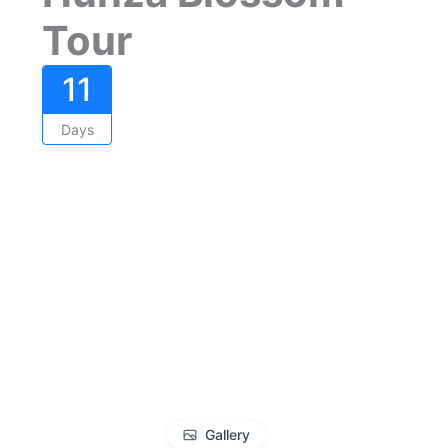
Tour
11
Days
Gallery