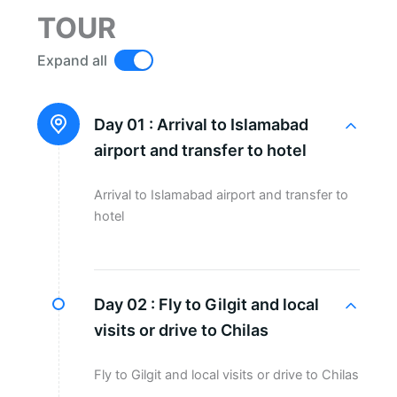
TOUR
Expand all
Day 01 :
Arrival to Islamabad
airport and transfer to hotel
Arrival to Islamabad airport and transfer to
hotel
Day 02 :
Fly to Gilgit and local
visits or drive to Chilas
Fly to Gilgit and local visits or drive to Chilas