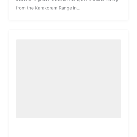
from the Karakoram Range in...