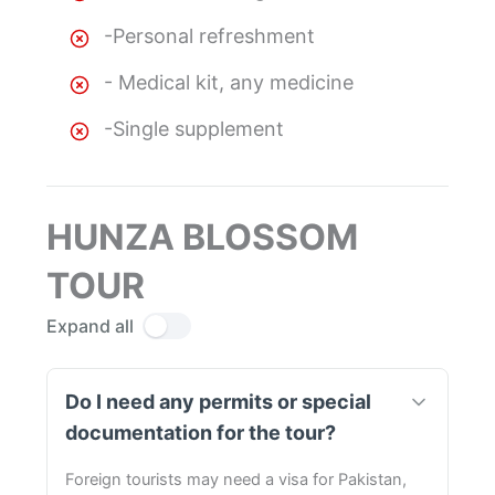
-Personal refreshment
- Medical kit, any medicine
-Single supplement
HUNZA BLOSSOM
TOUR
Expand all
Do I need any permits or special
documentation for the tour?
Foreign tourists may need a visa for Pakistan,