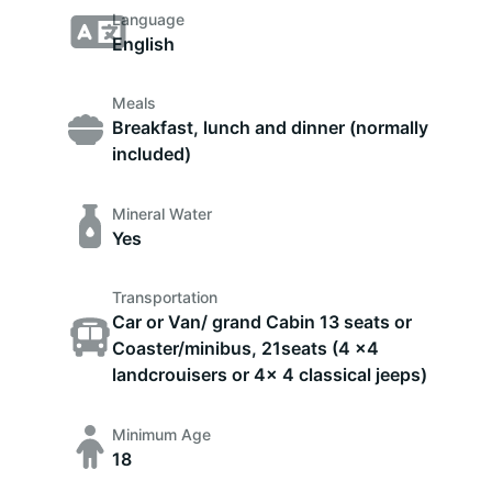
Language
English
Meals
Breakfast, lunch and dinner (normally
included)
Mineral Water
Yes
Transportation
Car or Van/ grand Cabin 13 seats or
Coaster/minibus, 21seats (4 x4
landcrouisers or 4x 4 classical jeeps)
Minimum Age
18