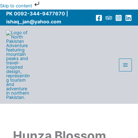
Skip
Skip to content
to
PK 0092-344-9477670 |
content
ishaq_jan@yahoo.com
Hunza Blossom