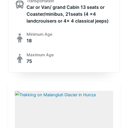
Transportation
Car or Van/ grand Cabin 13 seats or
Coaster/minibus, 21seats (4 x4
landcrouisers or 4x 4 classical jeeps)
Minimum Age
18
Maximum Age
75