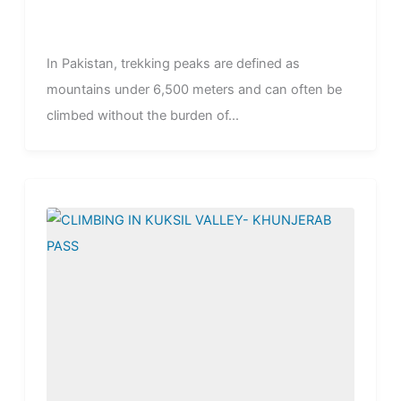
In Pakistan, trekking peaks are defined as
mountains under 6,500 meters and can often be
climbed without the burden of...