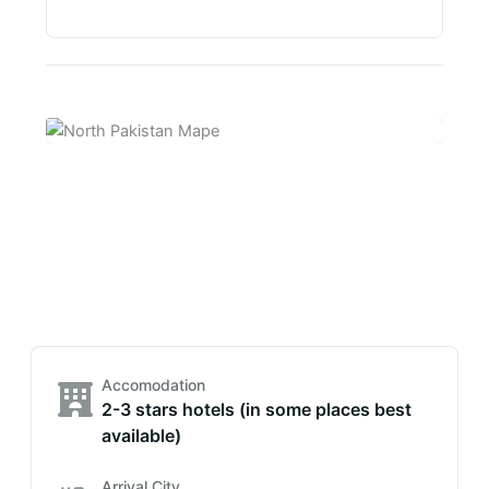
Accomodation
2-3 stars hotels (in some places best
available)
Arrival City