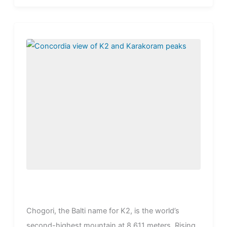
stand...
Chogori, the Balti name for K2, is the world’s
second-highest mountain at 8,611 meters. Rising