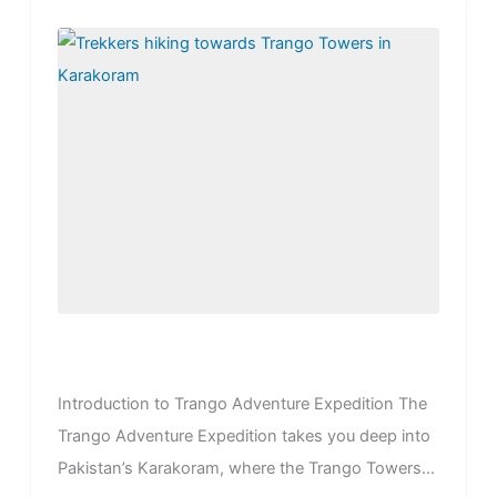
Introduction to Trango Adventure Expedition The
Trango Adventure Expedition takes you deep into
Pakistan’s Karakoram, where the Trango Towers