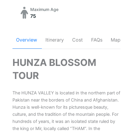
Maximum Age
75
Overview
Itinerary
Cost
FAQs
Map
HUNZA BLOSSOM
TOUR
The HUNZA VALLEY is located in the northern part of
Pakistan near the borders of China and Afghanistan.
Hunza is well-known for its picturesque beauty,
culture, and the tradition of the mountain people. For
hundreds of years, it was an isolated state ruled by
the king or Mir, locally called “THAM”. In the