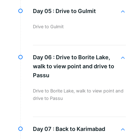
Day 05 :
Drive to Gulmit
Drive to Gulmit
Day 06 :
Drive to Borite Lake,
walk to view point and drive to
Passu
Drive to Borite Lake, walk to view point and
drive to Passu
Day 07 :
Back to Karimabad